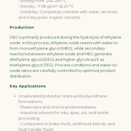
• Boiling Point: 244–245 °C
• Density: ~1.118 g/cm³ at 20 °C
• Solubility: Completely miscible with water, alcohols,
and many polar organic solvents
Production
DEG is primarily produced during the hydrolysis of ethylene
oxide. In this process, ethylene oxide reacts with water to
form monoethylene glycol (MEG), while secondary
reactions between ethylene oxide and MEG generate
diethylene glycol (DEG) and higher glycols such as
triethylene glycol (TEG). Process conditions and water-to-
oxide ratios are carefully controlled to optimize product
distribution.
Key Applications
Unsaturated polyester resins and polyurethane
formulations
• Plasticizers and chemical intermediates
• Industrial solvents for inks, dyes, oils, and textile
processing
• Component in brake fluids, antifreeze blends, and
heat transfer fluids