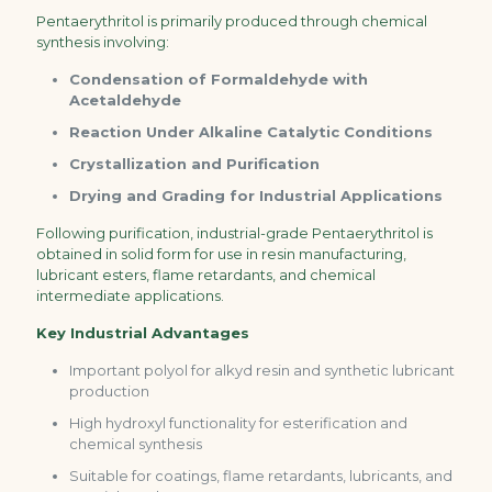
Pentaerythritol is primarily produced through chemical
synthesis involving:
Condensation of Formaldehyde with
Acetaldehyde
Reaction Under Alkaline Catalytic Conditions
Crystallization and Purification
Drying and Grading for Industrial Applications
Following purification, industrial-grade Pentaerythritol is
obtained in solid form for use in resin manufacturing,
lubricant esters, flame retardants, and chemical
intermediate applications.
Key Industrial Advantages
Important polyol for alkyd resin and synthetic lubricant
production
High hydroxyl functionality for esterification and
chemical synthesis
Suitable for coatings, flame retardants, lubricants, and