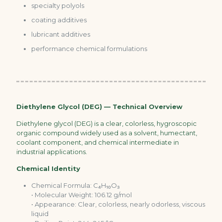
specialty polyols
coating additives
lubricant additives
performance chemical formulations
Diethylene Glycol (DEG) — Technical Overview
Diethylene glycol (DEG) is a clear, colorless, hygroscopic
organic compound widely used as a solvent, humectant,
coolant component, and chemical intermediate in
industrial applications.
Chemical Identity
Chemical Formula: C₄H₁₀O₃
• Molecular Weight: 106.12 g/mol
• Appearance: Clear, colorless, nearly odorless, viscous
liquid