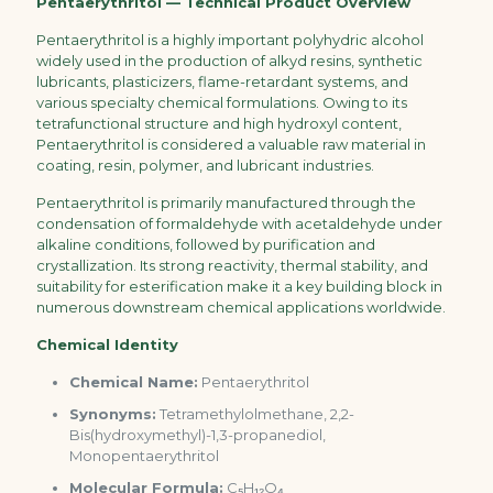
Pentaerythritol — Technical Product Overview
Pentaerythritol is a highly important polyhydric alcohol
widely used in the production of alkyd resins, synthetic
lubricants, plasticizers, flame-retardant systems, and
various specialty chemical formulations. Owing to its
tetrafunctional structure and high hydroxyl content,
Pentaerythritol is considered a valuable raw material in
coating, resin, polymer, and lubricant industries.
Pentaerythritol is primarily manufactured through the
condensation of formaldehyde with acetaldehyde under
alkaline conditions, followed by purification and
crystallization. Its strong reactivity, thermal stability, and
suitability for esterification make it a key building block in
numerous downstream chemical applications worldwide.
Chemical Identity
Chemical Name:
Pentaerythritol
Synonyms:
Tetramethylolmethane, 2,2-
Bis(hydroxymethyl)-1,3-propanediol,
Monopentaerythritol
Molecular Formula:
C₅H₁₂O₄