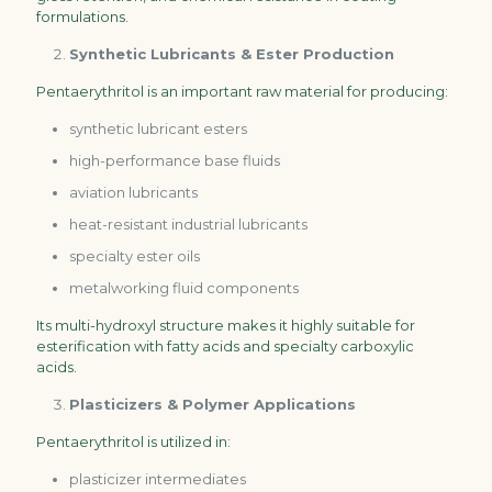
formulations.
Synthetic Lubricants & Ester Production
Pentaerythritol is an important raw material for producing:
synthetic lubricant esters
high-performance base fluids
aviation lubricants
heat-resistant industrial lubricants
specialty ester oils
metalworking fluid components
Its multi-hydroxyl structure makes it highly suitable for
esterification with fatty acids and specialty carboxylic
acids.
Plasticizers & Polymer Applications
Pentaerythritol is utilized in:
plasticizer intermediates