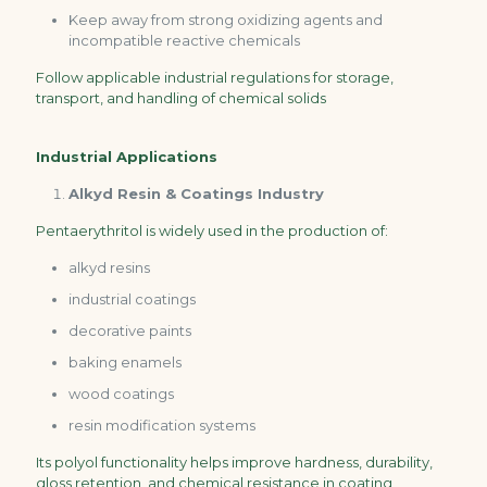
Keep away from strong oxidizing agents and
incompatible reactive chemicals
Follow applicable industrial regulations for storage,
transport, and handling of chemical solids
Industrial Applications
Alkyd Resin & Coatings Industry
Pentaerythritol is widely used in the production of:
alkyd resins
industrial coatings
decorative paints
baking enamels
wood coatings
resin modification systems
Its polyol functionality helps improve hardness, durability,
gloss retention, and chemical resistance in coating