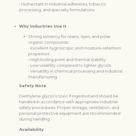
• Humectant in industrial adhesives, tobacco
processing, and specialty formulations
Why Industries Use It
Strong solvency for resins, dyes, and polar
organic compounds
• Excellent hygroscopic and moisture-retention
properties
• High boiling point and thermal stability
• Low volatility compared to lighter glycols
• Versatility in chemical processing and industrial
manufacturing
Safety Note
Diethylene glycol is toxic if ingested and should be
handled in accordance with appropriate industrial
safety procedures. Proper storage, ventilation, and
personal protective equipment are recommended
during handling.
Availability