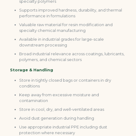
specialty polymers
Supports improved hardness, durability, and thermal
performance in formulations
Valuable raw material for resin modification and
specialty chemical manufacturing
Available in industrial grades for large-scale
downstream processing
Broad industrial relevance across coatings, lubricants,
polymers, and chemical sectors
Storage & Handling
Store in tightly closed bags or containers in dry
conditions
Keep away from excessive moisture and
contamination
Store in cool, dry, and well-ventilated areas
Avoid dust generation during handling
Use appropriate industrial PPE including dust
protection where necessary