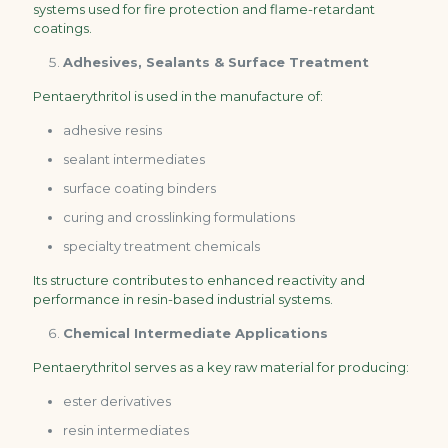
systems used for fire protection and flame-retardant
coatings.
Adhesives, Sealants & Surface Treatment
Pentaerythritol is used in the manufacture of:
adhesive resins
sealant intermediates
surface coating binders
curing and crosslinking formulations
specialty treatment chemicals
Its structure contributes to enhanced reactivity and
performance in resin-based industrial systems.
Chemical Intermediate Applications
Pentaerythritol serves as a key raw material for producing:
ester derivatives
resin intermediates