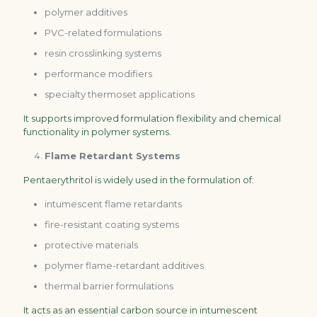
polymer additives
PVC-related formulations
resin crosslinking systems
performance modifiers
specialty thermoset applications
It supports improved formulation flexibility and chemical
functionality in polymer systems.
Flame Retardant Systems
Pentaerythritol is widely used in the formulation of:
intumescent flame retardants
fire-resistant coating systems
protective materials
polymer flame-retardant additives
thermal barrier formulations
It acts as an essential carbon source in intumescent