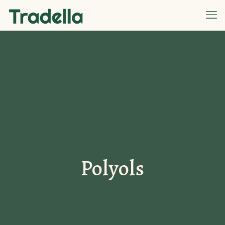
Polyols