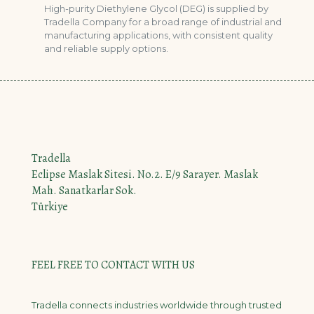
High-purity Diethylene Glycol (DEG) is supplied by
Tradella Company for a broad range of industrial and
manufacturing applications, with consistent quality
and reliable supply options.
Tradella
Eclipse Maslak Sitesi. No.2. E/9 Sarayer. Maslak
Mah. Sanatkarlar Sok.
Türkiye
FEEL FREE TO CONTACT WITH US
Tradella connects industries worldwide through trusted