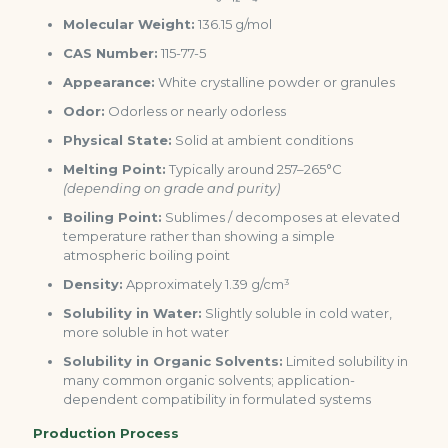
Molecular Weight:
136.15 g/mol
CAS Number:
115-77-5
Appearance:
White crystalline powder or granules
Odor:
Odorless or nearly odorless
Physical State:
Solid at ambient conditions
Melting Point:
Typically around 257–265°C
(depending on grade and purity)
Boiling Point:
Sublimes / decomposes at elevated
temperature rather than showing a simple
atmospheric boiling point
Density:
Approximately 1.39 g/cm³
Solubility in Water:
Slightly soluble in cold water,
more soluble in hot water
Solubility in Organic Solvents:
Limited solubility in
many common organic solvents; application-
dependent compatibility in formulated systems
Production Process